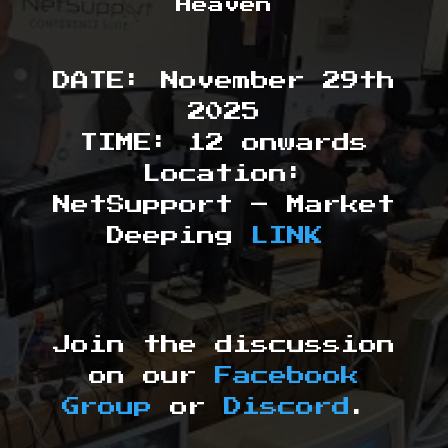
Heaven
DATE: November 29th
2025
TIME: 12 onwards
Location:
NetSupport – Market
Deeping
LINK
Join the discussion
on our
Facebook
Group
or
Discord
.