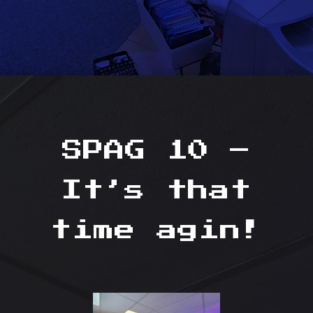
SPAG 10 –
It’s that
time agin!