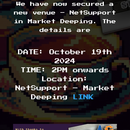
We have now secured a
new venue – NetSupport
in Market Deeping. The
details are
DATE: October 19th
2024
TIME: 2PM onwards
Location:
NetSupport – Market
Deeping
LINK