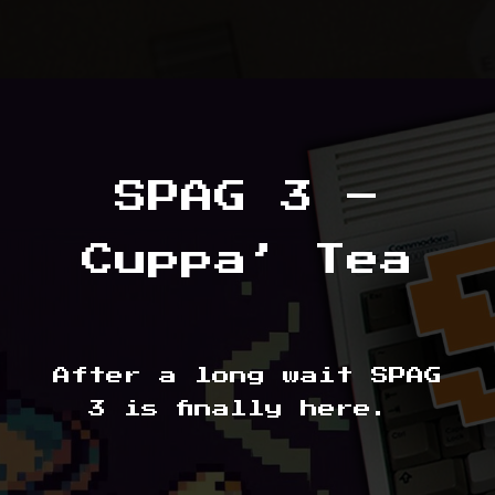
SPAG 3 –
Cuppa’ Tea
After a long wait SPAG
3 is finally here.