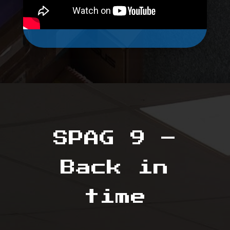
SPAG 9 –
Back in
time