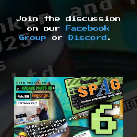
Join the discussion
on our
Facebook
Group
or
Discord
.