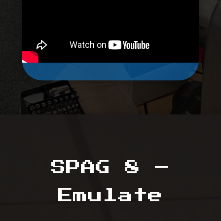
SPAG 8 –
Emulate