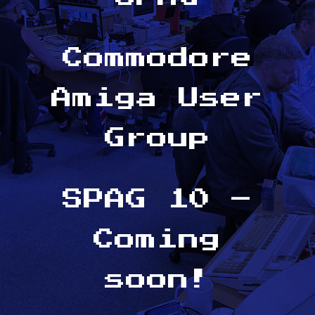
Commodore
Amiga User
Group
SPAG 10 –
Coming
soon!