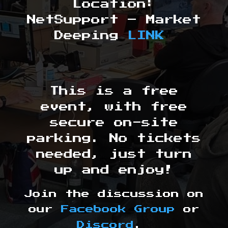
Location:
NetSupport – Market
Deeping
LINK
This is a free
event, with free
secure on-site
parking. No tickets
needed, just turn
up and enjoy!
Join the discussion on
our
Facebook Group
or
Discord
.