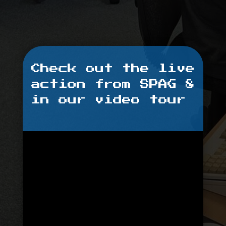
Check out the live
action from SPAG 8
in our video tour