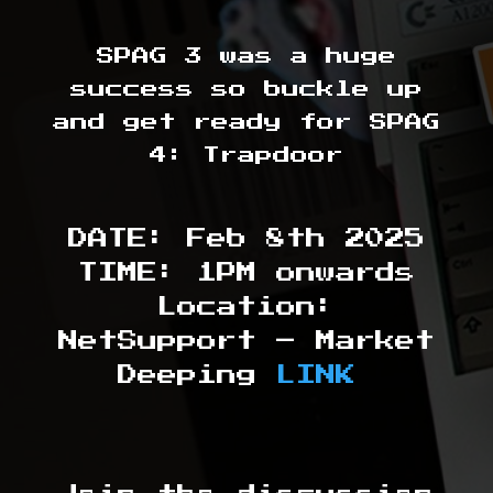
SPAG 3 was a huge
success so buckle up
and get ready for SPAG
4: Trapdoor
DATE: Feb 8th 2025
TIME: 1PM onwards
Location:
NetSupport – Market
Deeping
LINK