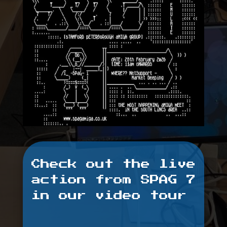
Check out the live
action from SPAG 7
in our video tour