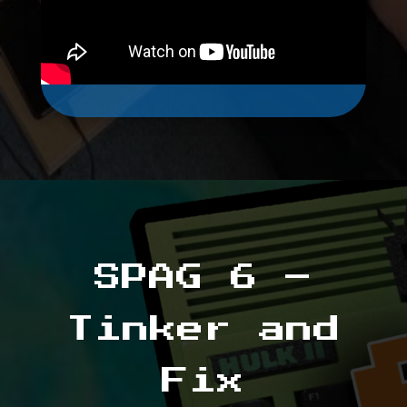
SPAG 6 –
Tinker and
Fix