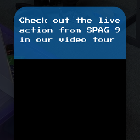
Check out the live
action from SPAG 9
in our video tour