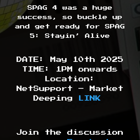
SPAG 4 was a huge
success, so buckle up
and get ready for SPAG
5: Stayin’ Alive
DATE: May 10th 2025
TIME: 1PM onwards
Location:
NetSupport – Market
Deeping
LINK
Join the discussion