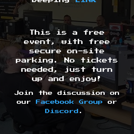
Deeping
LINK
This is a free
event, with free
secure on-site
parking. No tickets
needed, just turn
up and enjoy!
Join the discussion on
our
Facebook Group
or
Discord
.