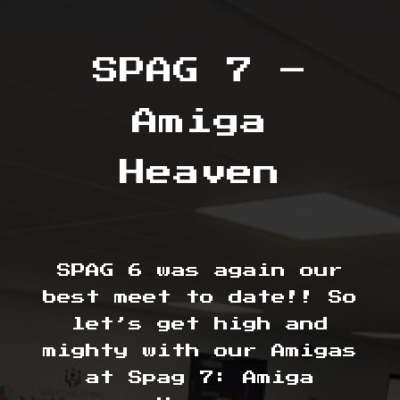
SPAG 7 –
Amiga
Heaven
SPAG 6 was again our
best meet to date!! So
let’s get high and
mighty with our Amigas
at Spag 7: Amiga