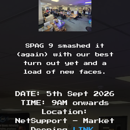
SPAG 9 smashed it
(again) with our best
turn out yet and a
load of new faces.
DATE: 5th Sept 2026
TIME: 9AM onwards
Location:
NetSupport – Market