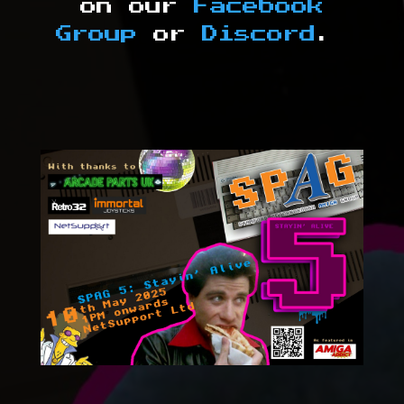
on our
Facebook
Group
or
Discord
.