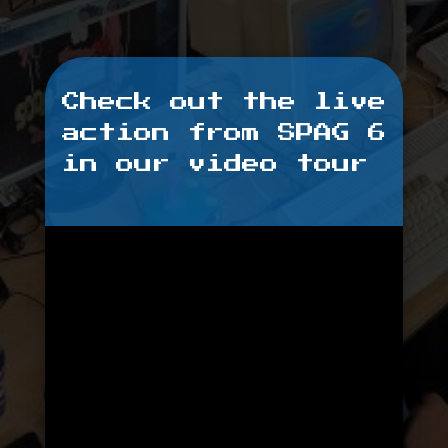
Check out the live
action from SPAG 6
in our video tour