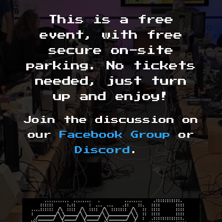
This is a free
event, with free
secure on-site
parking. No tickets
needed, just turn
up and enjoy!
Join the discussion on
our
Facebook Group
or
Discord
.