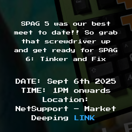
SPAG 5 was our best
meet to date!! So grab
that screwdriver up
and get ready for SPAG
6: Tinker and Fix
DATE: Sept 6th 2025
TIME: 1PM onwards
Location:
NetSupport – Market
Deeping
LINK