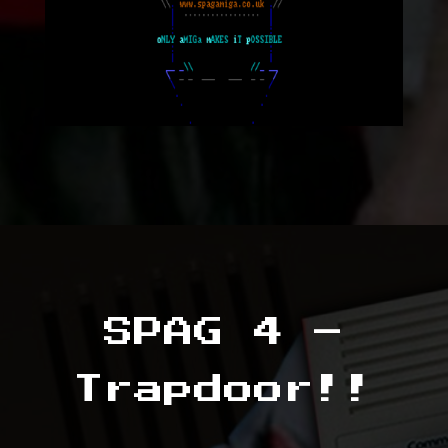
SPAG 4 –
Trapdoor!!