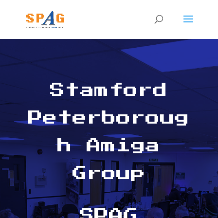
Stamford
Peterboroug
h Amiga
Group
SPAG