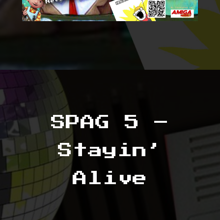
SPAG 5 –
Stayin’
Alive