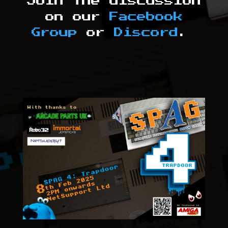
Join the discussion
on our
Facebook
Group
or
Discord
.