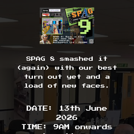
SPAG 8 smashed it
(again) with our best
turn out yet and a
load of new faces.
DATE: 13th June
2026
TIME: 9AM onwards