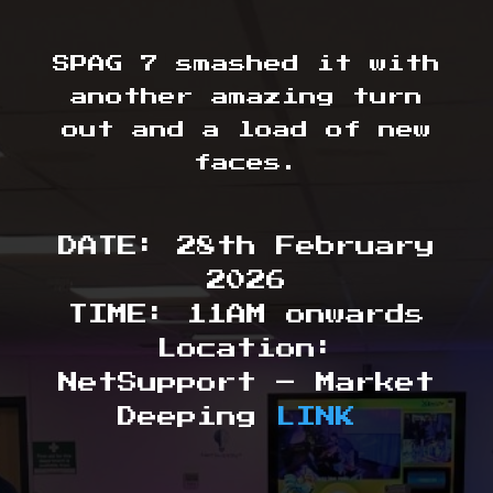
SPAG 7 smashed it with
another amazing turn
out and a load of new
faces.
DATE: 28th February
2026
TIME: 11AM onwards
Location:
NetSupport – Market
Deeping
LINK